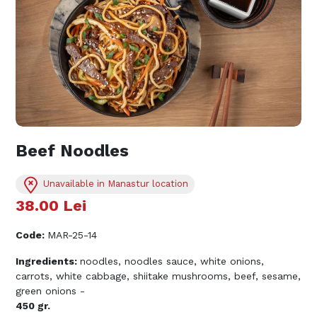
Beef Noodles
Unavailable in Manastur location
38.00
Lei
Code
:
MAR-25-14
Ingredients:
noodles, noodles sauce, white onions,
carrots, white cabbage, shiitake mushrooms, beef, sesame,
green onions -
450 gr.