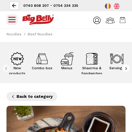
0740 808 207
•
0754 234 235
Noodles
Beef Noodles
‹
›
New
Combo box
Menus
Shaorma &
Servings
products
Sandwiches
Back to category