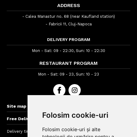
ADDRESS
- Calea Manastur no. 68 (near Kaufland station)
- Fabricii 11, Cluj-Napoca
DELIVERY PROGRAM
Mon - Sat: 09 - 22:30, Sun: 10 - 22:30
RESTAURANT PROGRAM
Mon - Sat: 09 - 23, Sun: 10 - 23
+
Site map
Folosim cookie-uri
+
Free Delivery for orders > 60 lei
Folosim cookie-uri și alte
Delivery time : between 40 - 120 min
tehnologii de urmărire pentru a