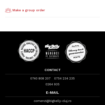
Make a group order
CONTACT
0740 808 207
0754 234 235
0264 935
E-MAIL
comenzi@bigbelly-cluj.ro