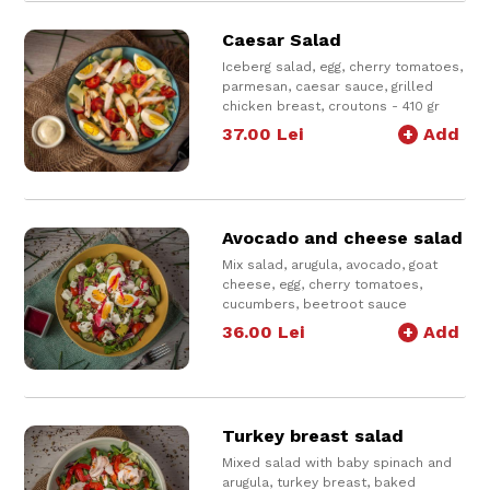
Caesar Salad
Iceberg salad, egg, cherry tomatoes,
parmesan, caesar sauce, grilled
chicken breast, croutons - 410 gr
* product available only for delivery
37.00
Lei
+
Add
Avocado and cheese salad
Mix salad, arugula, avocado, goat
cheese, egg, cherry tomatoes,
cucumbers, beetroot sauce
Serve with beetroot sauce on top
36.00
Lei
+
Add
and salad dressing
400 g
Turkey breast salad
Mixed salad with baby spinach and
arugula, turkey breast, baked