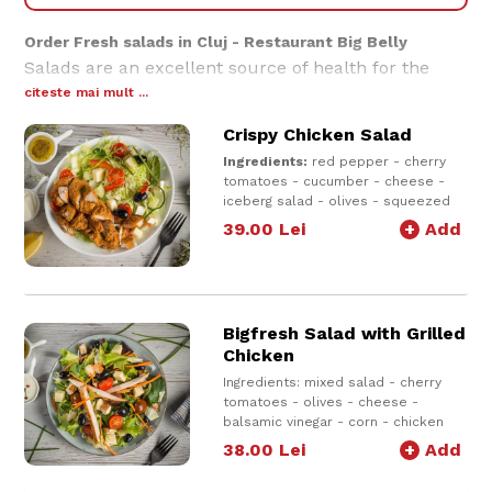
Order Fresh salads in Cluj - Restaurant Big Belly
Salads are an excellent source of health for the
body, providing a wide range of vitamins. Choose a
citeste mai mult ...
salad from our menu and we will deliver a salad
Crispy Chicken Salad
with fresh ingredients that will make you love light
dishes.
Ingredients:
red pepper - cherry
tomatoes - cucumber - cheese -
iceberg salad - olives - squeezed
lemon juice - olive oil - crispy
39.00
Lei
+
Add
chicken breast - sauce of choice
600g e
Bigfresh Salad with Grilled
Chicken
Ingredients: mixed salad - cherry
tomatoes - olives - cheese -
balsamic vinegar - corn - chicken
breast + dressing
38.00
Lei
+
Add
500g e