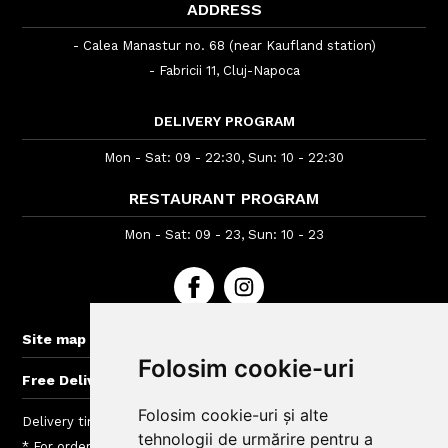
ADDRESS
- Calea Manastur no. 68 (near Kaufland station)
- Fabricii 11, Cluj-Napoca
DELIVERY PROGRAM
Mon - Sat: 09 - 22:30, Sun: 10 - 22:30
RESTAURANT PROGRAM
Mon - Sat: 09 - 23, Sun: 10 - 23
+
Site map
Folosim cookie-uri
+
Free Delivery for orders > 60 lei
Folosim cookie-uri și alte
Delivery time : between 40 - 120 min
tehnologii de urmărire pentru a
* For orders lower than 40 Lei we charge a fee between 5 si