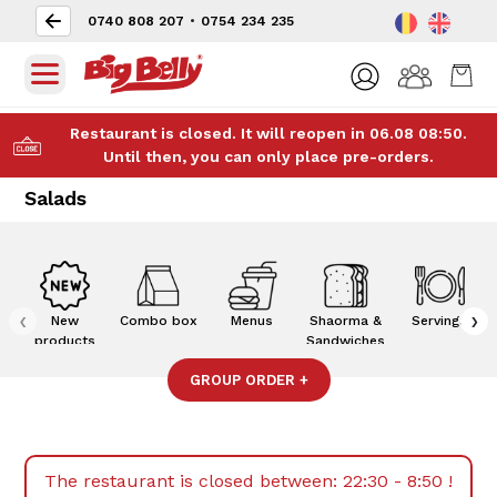
0740 808 207
•
0754 234 235
Restaurant is closed. It will reopen in 06.08 08:50.
Until then, you can only place pre-orders.
Salads
‹
›
New
Combo box
Menus
Shaorma &
Servings
products
Sandwiches
GROUP ORDER
+
The restaurant is closed between:
22:30 - 8:50
!