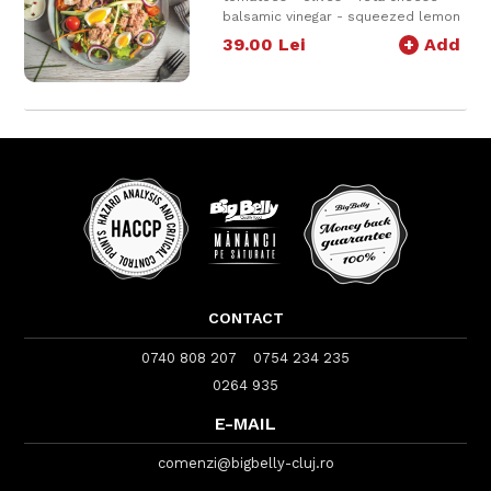
balsamic vinegar - squeezed lemon
juice - tuna - corn - carrot - onion -
39.00
Lei
+
Add
lemon + dressing
500g
CONTACT
0740 808 207
0754 234 235
0264 935
E-MAIL
comenzi@bigbelly-cluj.ro