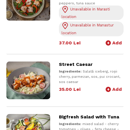
peppers, tuna sauce
Serve with tuna sauce on top and
Unavailable in Marasti
salad dressing
location
400 g
Unavailable in Manastur
location
37.00
Lei
+
Add
Street Caesar
Ingrediente:
Salată iceberg, roșii
cherry, parmezan, sos, pui crocant,
sos caesar
430 gr
35.00
Lei
+
Add
Bigfresh Salad with Tuna
Ingredients:
mixed salad - cherry
tomatoes - olives - feta cheese -