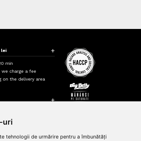
+
 lei
20 min
i we charge a fee
 on the delivery area
+
+
-uri
lte tehnologii de urmărire pentru a îmbunătăți