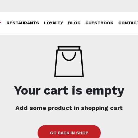
RESTAURANTS
LOYALTY
BLOG
GUESTBOOK
CONTAC
Your cart is empty
Add some product in shopping cart
GO BACK IN SHOP