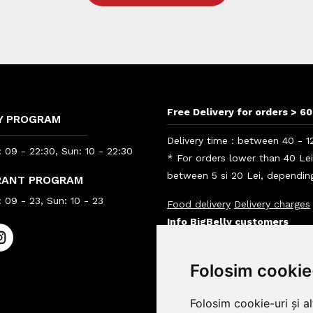
Free Delivery for orders > 60
Y PROGRAM
Delivery time : between 40 - 1
 09 - 22:30, Sun: 10 - 22:30
* For orders lower than 40 Le
between 5 si 20 Lei, depending
RANT PROGRAM
 09 - 23, Sun: 10 - 23
Food delivery
Delivery charges
Info BigBelly customers
Info
Folosim cookie
Folosim cookie-uri și a