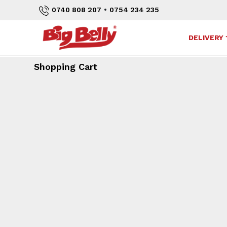
•
0740 808 207
0754 234 235
DELIVERY
Shopping Cart