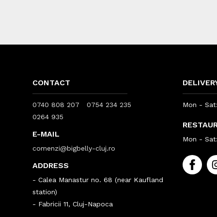
CONTACT
DELIVER
0740 808 207
0754 234 235
Mon - Sat:
0264 935
RESTAU
E-MAIL
Mon - Sat:
comenzi@bigbelly-cluj.ro
ADDRESS
- Calea Manastur no. 68 (near Kaufland
station)
- Fabricii 11, Cluj-Napoca