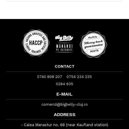
CONTACT
0740 808 207
0754 234 235
0264 935
E-MAIL
comenzi@bigbelly-cluj.ro
ADDRESS
- Calea Manastur no. 68 (near Kaufland station)