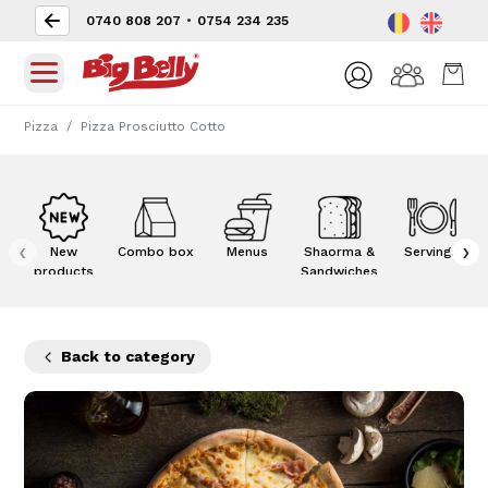
0740 808 207
•
0754 234 235
Pizza
Pizza Prosciutto Cotto
‹
›
New
Combo box
Menus
Shaorma &
Servings
products
Sandwiches
Back to category