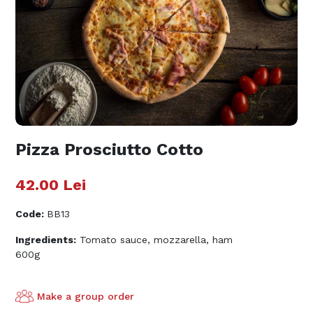
Pizza Prosciutto Cotto
42.00
Lei
Code
:
BB13
Ingredients:
Tomato sauce, mozzarella, ham
600g
Make a group order