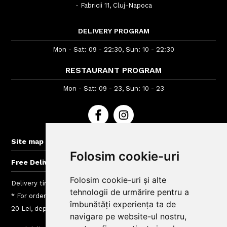
- Fabricii 11, Cluj-Napoca
DELIVERY PROGRAM
Mon - Sat: 09 - 22:30, Sun: 10 - 22:30
RESTAURANT PROGRAM
Mon - Sat: 09 - 23, Sun: 10 - 23
+
Site map
Folosim cookie-uri
+
Free Delivery for orders > 60 lei
Folosim cookie-uri și alte
Delivery time : between 40 - 120 min
tehnologii de urmărire pentru a
* For orders lower than 40 Lei we charge a fee between 5 si
îmbunătăți experiența ta de
20 Lei, depending on the delivery area
navigare pe website-ul nostru,