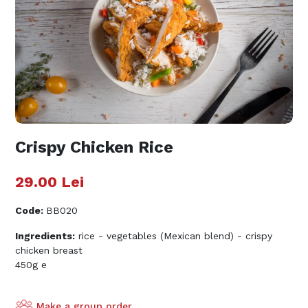
Crispy Chicken Rice
29.00
Lei
Code
:
BB020
Ingredients:
rice - vegetables (Mexican blend) - crispy
chicken breast
450g e
Make a group order