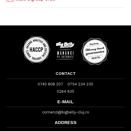
CONTACT
0740 808 207
0754 234 235
0264 935
E-MAIL
comenzi@bigbelly-cluj.ro
ADDRESS