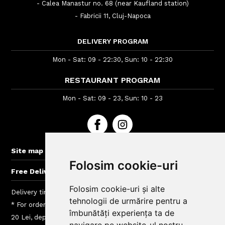
- Calea Manastur no. 68 (near Kaufland station)
- Fabricii 11, Cluj-Napoca
DELIVERY PROGRAM
Mon - Sat: 09 - 22:30, Sun: 10 - 22:30
RESTAURANT PROGRAM
Mon - Sat: 09 - 23, Sun: 10 - 23
+
Site map
Folosim cookie-uri
+
Free Delivery for orders > 60 lei
Folosim cookie-uri și alte
Delivery time : between 40 - 120 min
tehnologii de urmărire pentru a
* For orders lower than 40 Lei we charge a fee between 5 si
îmbunătăți experiența ta de
20 Lei, depending on the delivery area