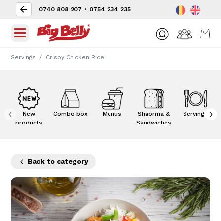
0740 808 207
•
0754 234 235
Servings
Crispy Chicken Rice
‹
›
New
Combo box
Menus
Shaorma &
Servings
products
Sandwiches
Back to category